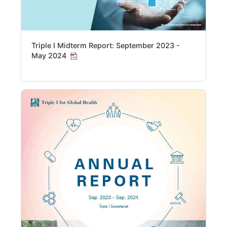
Triple I Midterm Report: September 2023 -
May 2024