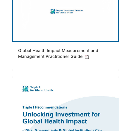
Global Health Impact Measurement and
Management Practitioner Guide