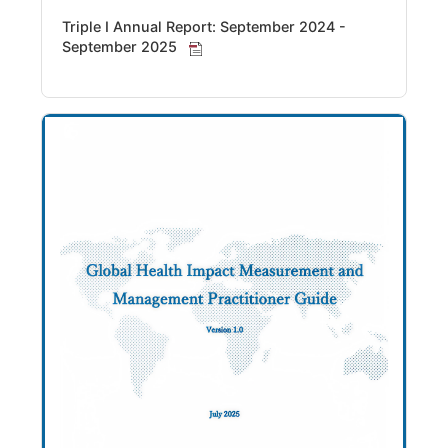
Triple I Annual Report: September 2024 -
September 2025