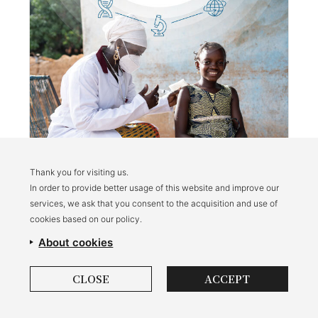
Thank you for visiting us.
In order to provide better usage of this website and improve our
Triple I Annual Report: September 2023 -
services, we ask that you consent to the acquisition and use of
September 2024
cookies based on our policy.
About cookies
CLOSE
ACCEPT
Privacy Policy
Brand Use Policy
©Impact Investment Initiative for Global Health