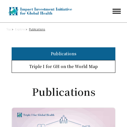
Top
Explore
Publications
Publications
Triple I for GH on the World Map
Publications