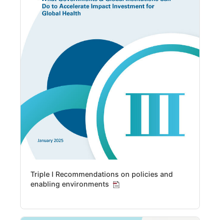
Triple I Recommendations on policies and
enabling environments