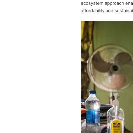
ecosystem approach enab
affordability and sustainabi