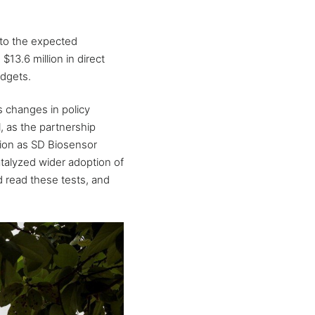
 to the expected
13.6 million in direct
udgets.
s changes in policy
, as the partnership
tion as SD Biosensor
atalyzed wider adoption of
d read these tests, and