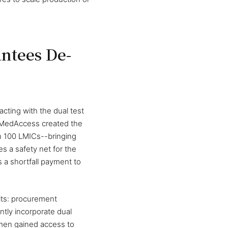
ntees De-
ting with the dual test
, MedAccess created the
an 100 LMICs--bringing
es a safety net for the
 a shortfall payment to
its: procurement
ently incorporate dual
omen gained access to