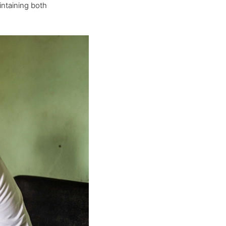
ntaining both