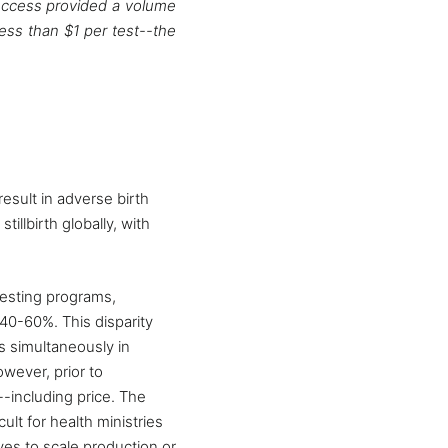
dAccess provided a volume
less than $1 per test--the
esult in adverse birth
illbirth globally, with
esting programs,
40-60%. This disparity
ns simultaneously in
wever, prior to
--including price. The
lt for health ministries
ves to scale production or