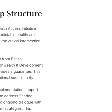
ip Structure
lth Access Initiative
edictable healthcare
he critical intersection
 from British
ommonwealth & Development
ovides a guarantee. This
onal sustainability.
mplementation support
 to address "landed
nd ongoing dialogue with
t strategies. This