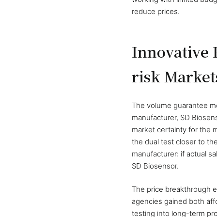
reduce prices.
Innovative
risk Market
The volume guarantee mec
manufacturer, SD Biosen
market certainty for the 
the dual test closer to th
manufacturer: if actual 
SD Biosensor.
The price breakthrough e
agencies gained both affor
testing into long-term p