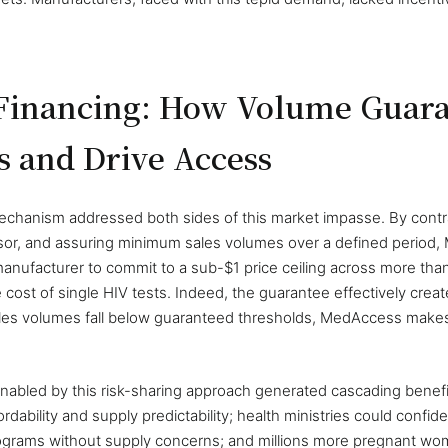
 Financing: How Volume Guara
s and Drive Access
hanism addressed both sides of this market impasse. By contrac
sor, and assuring minimum sales volumes over a defined period
manufacturer to commit to a sub-$1 price ceiling across more th
e cost of single HIV tests. Indeed, the guarantee effectively creat
sales volumes fall below guaranteed thresholds, MedAccess makes
nabled by this risk-sharing approach generated cascading benef
dability and supply predictability; health ministries could confid
rograms without supply concerns; and millions more pregnant w