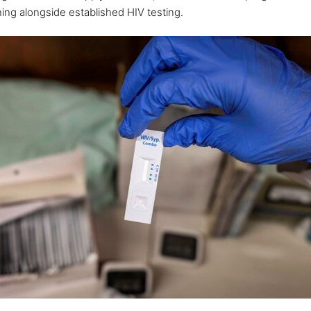
ening alongside established HIV testing.