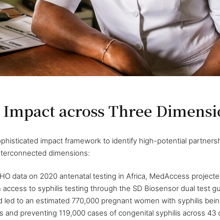
 Impact across Three Dimensi
isticated impact framework to identify high-potential partnersh
nterconnected dimensions:
HO data on 2020 antenatal testing in Africa, MedAccess projected
access to syphilis testing through the SD Biosensor dual test g
 led to an estimated 770,000 pregnant women with syphilis being
hs and preventing 119,000 cases of congenital syphilis across 43 co