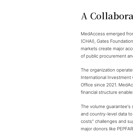
A Collabora
MedAccess emerged from a
(CHAI), Gates Foundation
markets create major acce
of public procurement an
The organization operates
International Investment
Office since 2021. MedAcc
financial structure enabl
The volume guarantee's 
and country-level data t
costs" challenges and su
major donors like PEPFAR