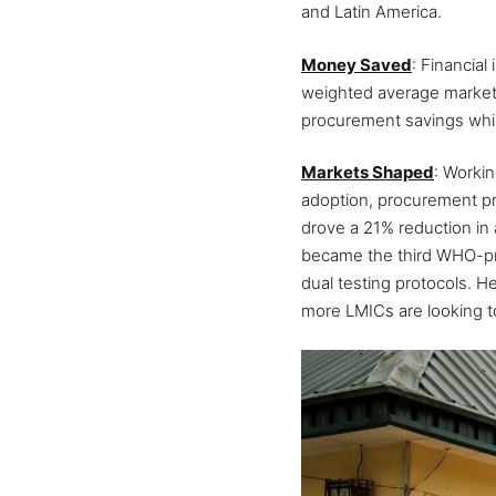
and Latin America.
Money Saved
: Financia
weighted average market p
procurement savings whil
Markets Shaped
: Worki
adoption, procurement pr
drove a 21% reduction in 
became the third WHO-preq
dual testing protocols. H
more LMICs are looking to