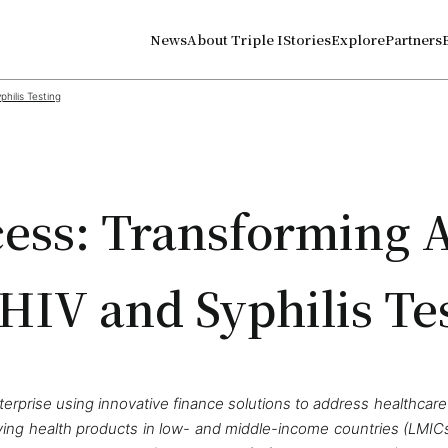
News
About Triple I
Stories
Explore
Partners
hilis Testing
ss: Transforming 
 HIV and Syphilis Te
erprise using innovative finance solutions to address healthcare
ving health products in low- and middle-income countries (LMICs