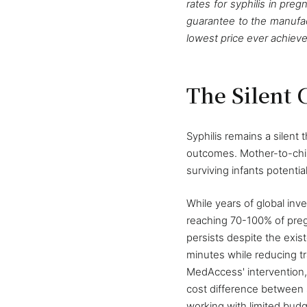
rates for syphilis in pr
guarantee to the manufact
lowest price ever achieve
The Silent C
Syphilis remains a silent
outcomes. Mother-to-child
surviving infants potentia
While years of global in
reaching 70-100% of preg
persists despite the exis
minutes while reducing tr
MedAccess' intervention, 
cost difference between s
working with limited budg