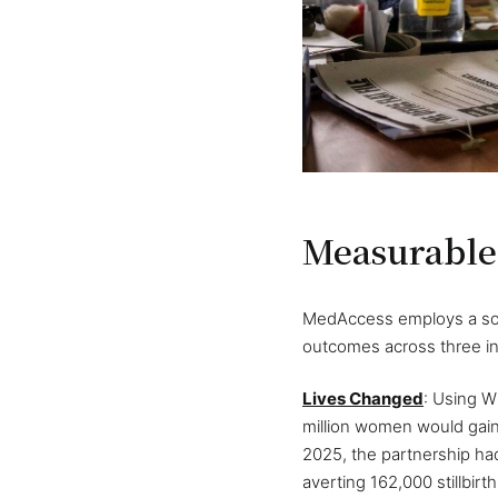
Measurable
MedAccess employs a soph
outcomes across three i
Lives Changed
: Using W
million women would gain 
2025, the partnership had
averting 162,000 stillbirt