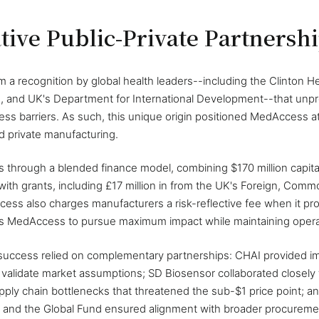
tive Public-Private Partnersh
 recognition by global health leaders--including the Clinton Hea
, and UK's Department for International Development--that unpr
ss barriers. As such, this unique origin positioned MedAccess at t
d private manufacturing.
 through a blended finance model, combining $170 million capital
 with grants, including £17 million in from the UK's Foreign, C
ess also charges manufacturers a risk-reflective fee when it pr
es MedAccess to pursue maximum impact while maintaining operati
success relied on complementary partnerships: CHAI provided i
o validate market assumptions; SD Biosensor collaborated closely
pply chain bottlenecks that threatened the sub-$1 price point; a
 and the Global Fund ensured alignment with broader procuremen