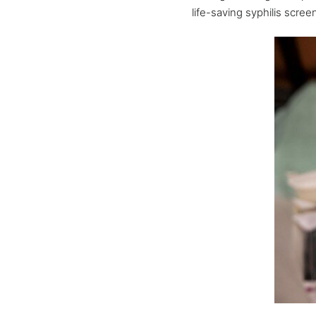
life-saving syphilis scre