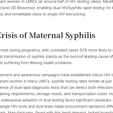
egnant women in LMICs (at around half of HIV testing rates), Me
urer SD Biosensor, enabling dual HIV/syphilis rapid testing for 
d, and remarkably close to single HIV test pricing.
risis of Maternal Syphilis
 threat during pregnancy, with untreated cases 52% more likely to r
 transmission of syphilis stands as the second leading cause of st
lly suffering from lifelong health problems.
vestment and awareness campaigns have established robust HIV t
nant women in many LMICs, syphilis testing rates remain at just 
tence of dual rapid diagnostic tests that can detect both infectio
aining requirements, storage needs, and transportation costs. Ho
widespread adoption of dual testing faced significant obstacles 
ingle HIV tests and dual tests made procurement decisions difficu
ets. Manufacturers, faced with this tepid demand, lacked incenti