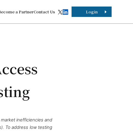
Become a Partner
Contact Us
Login
Access
sting
 market inefficiencies and
). To address low testing