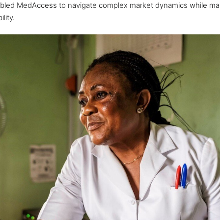
led MedAccess to navigate complex market dynamics while mai
lity.