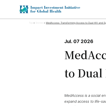
Top
Stories
MedAccess: Transforming Access to Dual HIV and Syp
Jul. 07 2026
MedAcce
to Dual
MedAccess is a social ent
expand access to life-sa