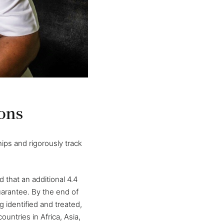
ons
ips and rigorously track
 that an additional 4.4
uarantee. By the end of
 identified and treated,
untries in Africa, Asia,