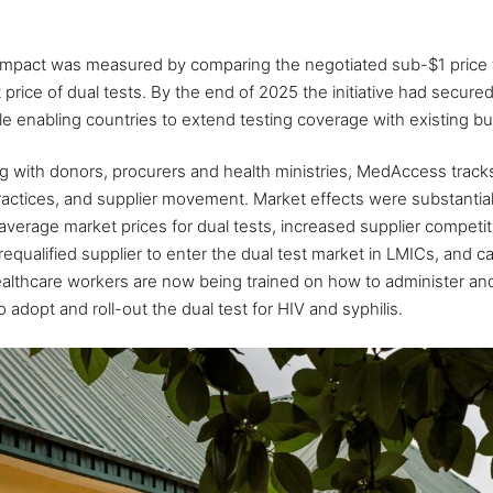
l impact was measured by comparing the negotiated sub-$1 price
rice of dual tests. By the end of 2025 the initiative had secured $
e enabling countries to extend testing coverage with existing b
ng with donors, procurers and health ministries, MedAccess track
actices, and supplier movement. Market effects were substantial
average market prices for dual tests, increased supplier competi
ualified supplier to enter the dual test market in LMICs, and c
ealthcare workers are now being trained on how to administer an
 adopt and roll-out the dual test for HIV and syphilis.