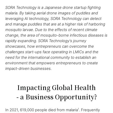
SORA Technology is a Japanese drone startup fighting
malaria. By taking aerial drone images of puddles and
leveraging AI technology, SORA Technology can detect
and manage puddles that are at a higher risk of harboring
mosquito larvae. Due to the effects of recent climate
change, the area of mosquito-borne infectious diseases is
rapidly expanding. SORA Technology's journey
showcases, how entrepreneurs can overcome the
challenges start-ups face operating in LMICs and the
need for the international community to establish an
environment that empowers entrepreneurs to create
impact-driven businesses.
Impacting Global Health
- a Business Opportunity?
In 2021, 619,000 people died from malaria
1
. Frequently