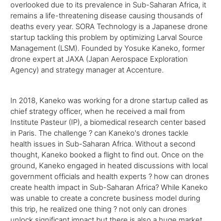
overlooked due to its prevalence in Sub-Saharan Africa, it
remains a life-threatening disease causing thousands of
deaths every year. SORA Technology is a Japanese drone
startup tackling this problem by optimizing Larval Source
Management (LSM). Founded by Yosuke Kaneko, former
drone expert at JAXA (Japan Aerospace Exploration
Agency) and strategy manager at Accenture.
In 2018, Kaneko was working for a drone startup called as
chief strategy officer, when he received a mail from
Institute Pasteur (IP), a biomedical research center based
in Paris. The challenge ? can Kaneko's drones tackle
health issues in Sub-Saharan Africa. Without a second
thought, Kaneko booked a flight to find out. Once on the
ground, Kaneko engaged in heated discussions with local
government officials and health experts ? how can drones
create health impact in Sub-Saharan Africa? While Kaneko
was unable to create a concrete business model during
this trip, he realized one thing ? not only can drones
unlock significant impact but there is also a huge market