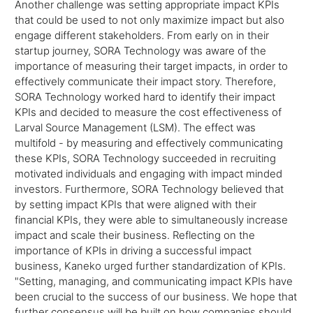
Another challenge was setting appropriate impact KPIs
that could be used to not only maximize impact but also
engage different stakeholders. From early on in their
startup journey, SORA Technology was aware of the
importance of measuring their target impacts, in order to
effectively communicate their impact story. Therefore,
SORA Technology worked hard to identify their impact
KPIs and decided to measure the cost effectiveness of
Larval Source Management (LSM). The effect was
multifold - by measuring and effectively communicating
these KPIs, SORA Technology succeeded in recruiting
motivated individuals and engaging with impact minded
investors. Furthermore, SORA Technology believed that
by setting impact KPIs that were aligned with their
financial KPIs, they were able to simultaneously increase
impact and scale their business. Reflecting on the
importance of KPIs in driving a successful impact
business, Kaneko urged further standardization of KPIs.
"Setting, managing, and communicating impact KPIs have
been crucial to the success of our business. We hope that
further consensus will be built on how companies should