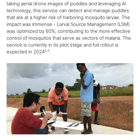
taking aerial drone images of puddles and leveraging AI
technology, this service can detect and manage puddles
that are at a higher risk of harboring mosquito larvae. The
impact was immense - Larval Source Management (LSM)
was optimized by 60%, contributing to the more effective
control of mosquitos that serve as vectors of malaria. The
service is currently in its pilot stage and full rollout is
expected in 2024
3,
4
.