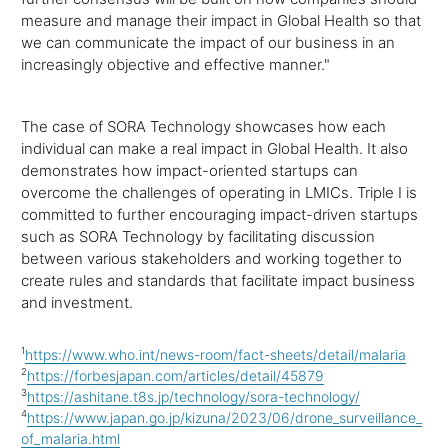
measure and manage their impact in Global Health so that
we can communicate the impact of our business in an
increasingly objective and effective manner."
The case of SORA Technology showcases how each
individual can make a real impact in Global Health. It also
demonstrates how impact-oriented startups can
overcome the challenges of operating in LMICs. Triple I is
committed to further encouraging impact-driven startups
such as SORA Technology by facilitating discussion
between various stakeholders and working together to
create rules and standards that facilitate impact business
and investment.
1
https://www.who.int/news-room/fact-sheets/detail/malaria
2
https://forbesjapan.com/articles/detail/45879
3
https://ashitane.t8s.jp/technology/sora-technology/
4
https://www.japan.go.jp/kizuna/2023/06/drone_surveillance_
of_malaria.html