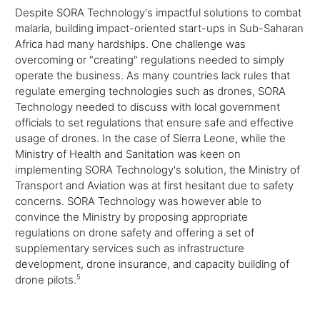
Despite SORA Technology's impactful solutions to combat
malaria, building impact-oriented start-ups in Sub-Saharan
Africa had many hardships. One challenge was
overcoming or "creating" regulations needed to simply
operate the business. As many countries lack rules that
regulate emerging technologies such as drones, SORA
Technology needed to discuss with local government
officials to set regulations that ensure safe and effective
usage of drones. In the case of Sierra Leone, while the
Ministry of Health and Sanitation was keen on
implementing SORA Technology's solution, the Ministry of
Transport and Aviation was at first hesitant due to safety
concerns. SORA Technology was however able to
convince the Ministry by proposing appropriate
regulations on drone safety and offering a set of
supplementary services such as infrastructure
development, drone insurance, and capacity building of
drone pilots.
5