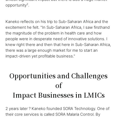
opportunity
2
.
Kaneko reflects on his trip to Sub-Saharan Africa and the
excitement he felt. "In Sub-Saharan Africa, I saw firsthand
the magnitude of the problem in health care and how
people were in desperate need of innovative solutions. I
knew right there and then that here in Sub-Saharan Africa,
there was a large enough market for me to start an
impact-driven yet profitable business."
Opportunities and Challenges
of
Impact Businesses in LMICs
2 years later ? Kaneko founded SORA Technology. One of
their core services is called SORA Malaria Control. By