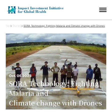
Top
Stories
SORA Technology: Fighting Malaria and Climate change with Drones
Oct. 06 2023
SORA Technology: Fighting
Malaria and
Climate change with Drones